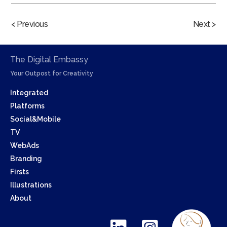
< Previous
Next >
The Digital Embassy
Your Outpost for Creativity
Integrated
Platforms
Social&Mobile
TV
WebAds
Branding
Firsts
Illustrations
About