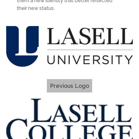
them a new identity that better reflected
their new status.
Previous Logo