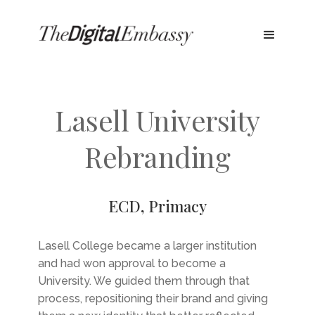
Lasell University
Rebranding
ECD, Primacy
Lasell College became a larger institution
and had won approval to become a
University. We guided them through that
process, repositioning their brand and giving