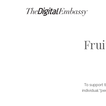
Frui
To support t
individual “p