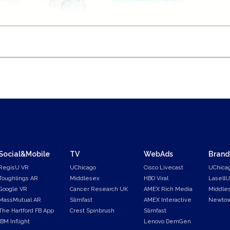
Social&Mobile
TV
WebAds
Brand
RegisU VR
UChicago
Cisco Livecast
UChica
Toughlings AR
Middlesex
HBO Viral
LasellU
Google VR
Cancer Research UK
AMEX Rich Media
Middle
MassMutual AR
Slimfast
AMEX Interactive
Newtow
The Hartford FB App
Crest Spinbrush
Slimfast
IBM Inflight
Lenovo DemGen