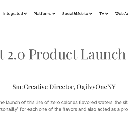
Integrated
Platforms
Social&Mobile
TV
Web A
t 2.0 Product Launc
Snr.Creative Director, OgilvyOneNY
he launch of this line of zero calories flavored waters, the si
ersonality” for each one of the flavors and also acted as a pr