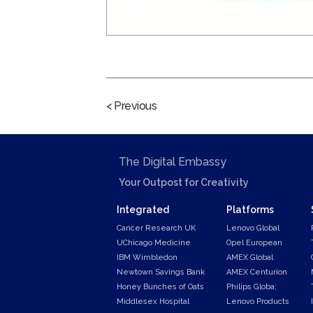
< Previous
The Digital Embassy
Your Outpost for Creativity
Integrated
Platforms
Cancer Research UK
Lenovo Global
UChicago Medicine
Opel European
IBM Wimbledon
AMEX Global
Newtown Savings Bank
AMEX Centurion
Honey Bunches of Oats
Philips Globa;
Middlesex Hospital
Lenovo Products