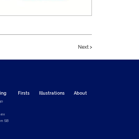
Next >
ing
Firsts
Illustrations
About
go
sex
n SB