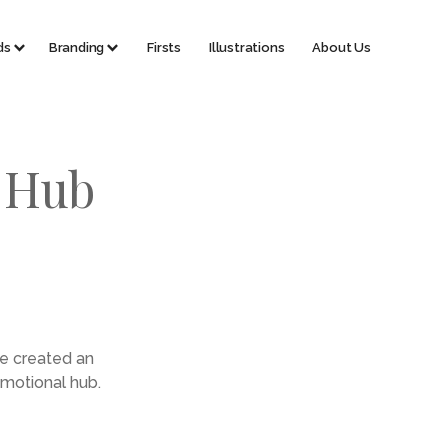
ds
Branding
Firsts
Illustrations
About Us
h Hub
te created an
omotional hub.